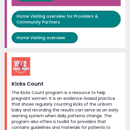
Home Visiting overview for Providers &
Community Partners
Home Visiting overview
Kicks Count
The Kicks Count program is a resource to help
pregnant women. It is an evidence-based practice
that shows regularly counting kicks of the unborn
baby and recording the results can serve as an early
warning system when daily patterns change. The
program also offers a toolkit for providers that
contains guidelines and materials for patients to