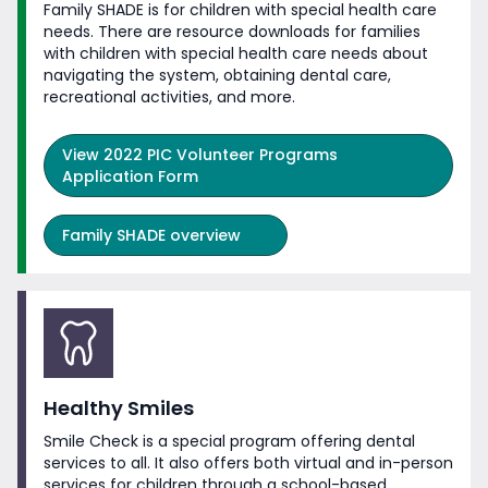
Family SHADE is for children with special health care
needs. There are resource downloads for families
with children with special health care needs about
navigating the system, obtaining dental care,
recreational activities,
and more.
View
2022 PIC Volunteer Programs
Application Form
Family SHADE overview
Healthy Smiles
Smile Check is a special program offering dental
services to all. It also offers both virtual and in-person
services for children through a school-based