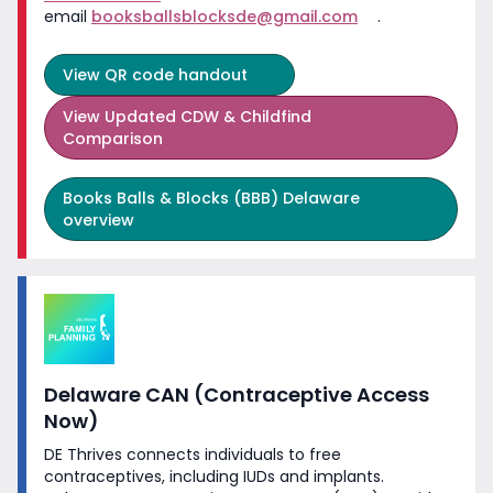
email
booksballsblocksde@gmail.com
.
View
QR code handout
View
Updated CDW & Childfind
Comparison
Books Balls & Blocks (BBB) Delaware
overview
Delaware CAN (Contraceptive Access
Now)
DE Thrives connects individuals to free
contraceptives, including IUDs and implants.