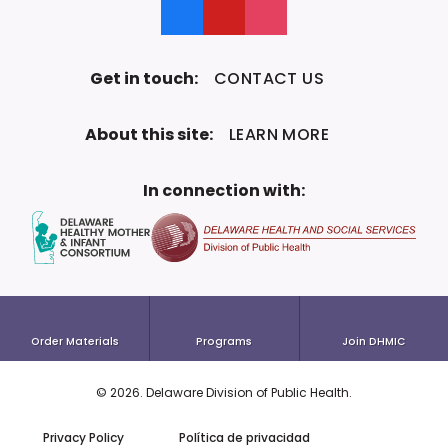
Like us on Facebook
Follow us on YouTube
Follow us on Instagram
Get in touch:
CONTACT US
About this site:
LEARN MORE
In connection with:
Order Materials
Programs
Join DHMIC
©
2026
. Delaware Division of
Public Health.
To the top!
Privacy Policy
Política de privacidad