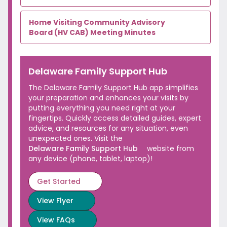
Home Visiting Community Advisory
Board (HV CAB)
Meeting Minutes
Delaware Family
Support Hub
The Delaware Family Support Hub app simplifies
your preparation and enhances your visits by
putting everything you need right at your
fingertips. Quickly access detailed guides, expert
advice, and resources for any situation, even
unexpected ones. Visit the
Delaware Family Support Hub
website from
any device (phone,
tablet, laptop)!
Get Started
View
Flyer
View
FAQs