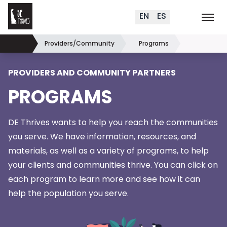
Delaware Thrives
Skip to content
EN
ES
Order Materials
Events
K
Search (
+
)
Providers/Community
Programs
Home
PROVIDERS AND COMMUNITY PARTNERS
PROGRAMS
DE Thrives wants to help you reach the communities
you serve. We have information, resources, and
materials, as well as a variety of programs, to help
your clients and communities thrive. You can click on
each program to learn more and see how it can
help the population
you serve.