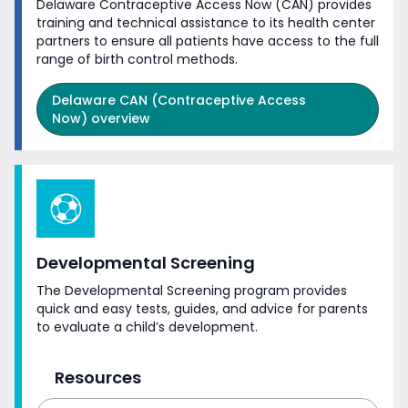
Delaware Contraceptive Access Now (CAN) provides
training and technical assistance to its health center
partners to ensure all patients have access to the full
range of birth
control methods.
Delaware CAN (Contraceptive Access
Now) overview
Developmental Screening
The Developmental Screening program provides
quick and easy tests, guides, and advice for parents
to evaluate a
child’s development.
Resources