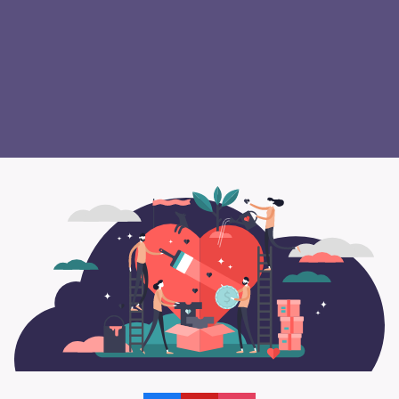
safety, and public transportation, and so
many others.
Contact us