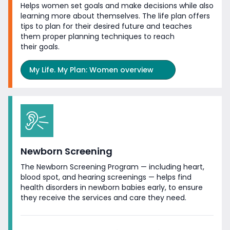
Helps women set goals and make decisions while also
learning more about themselves. The life plan offers
tips to plan for their desired future and teaches
them proper planning techniques to reach
their goals.
My Life. My Plan: Women overview
Newborn Screening
The Newborn Screening Program — including heart,
blood spot, and hearing screenings — helps find
health disorders in newborn babies early, to ensure
they receive the services and care
they need.