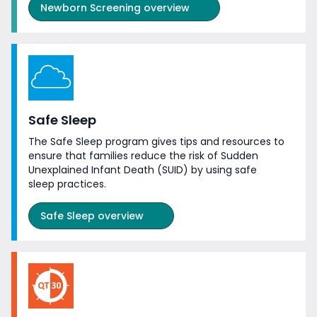
Newborn Screening overview
Safe Sleep
The Safe Sleep program gives tips and resources to
ensure that families reduce the risk of Sudden
Unexplained Infant Death (SUID) by using safe
sleep practices.
Safe Sleep overview