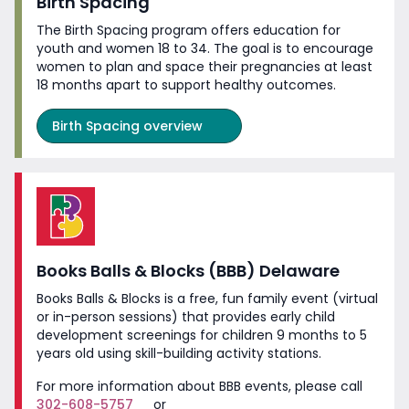
Birth Spacing
The Birth Spacing program offers education for
youth and women 18 to 34. The goal is to encourage
women to plan and space their pregnancies at least
18 months apart to support
healthy outcomes.
Birth Spacing overview
Books Balls & Blocks (BBB) Delaware
Books Balls & Blocks is a free, fun family event (virtual
or in-person sessions) that provides early child
development screenings for children 9 months to 5
years old using skill-building
activity stations.
For more information about BBB events, please call
302-608-5757
or