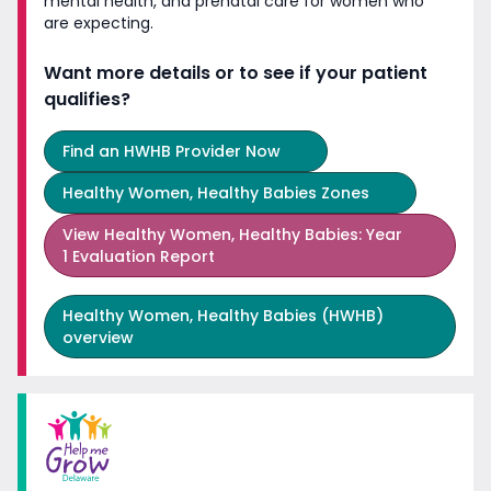
mental health, and prenatal care for women who
are expecting.
Want more details or to see if your patient
qualifies?
Find an HWHB Provider Now
Healthy Women, Healthy Babies Zones
View
Healthy Women, Healthy Babies: Year
1 Evaluation Report
Healthy Women, Healthy Babies (HWHB)
overview