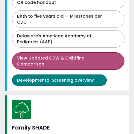
QR code handout
Birth to five years old — Milestones per
CDC
Delaware’s American Academy of
Pediatrics (AAP)
View
Updated CDW & Childfind
Comparison
Developmental Screening overview
Family SHADE