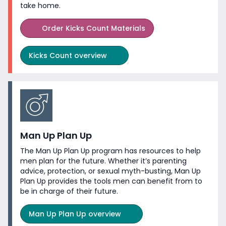
take home.
Order Kicks Count Materials
Kicks Count overview
Man Up Plan Up
The Man Up Plan Up program has resources to help
men plan for the future. Whether it’s parenting
advice, protection, or sexual myth-busting, Man Up
Plan Up provides the tools men can benefit from to
be in charge of
their future.
Man Up Plan Up overview