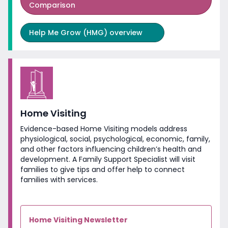
Comparison
Help Me Grow (HMG) overview
Home Visiting
Evidence-based Home Visiting models address
physiological, social, psychological, economic, family,
and other factors influencing children’s health and
development. A Family Support Specialist will visit
families to give tips and offer help to connect
families
with services.
Home Visiting Newsletter