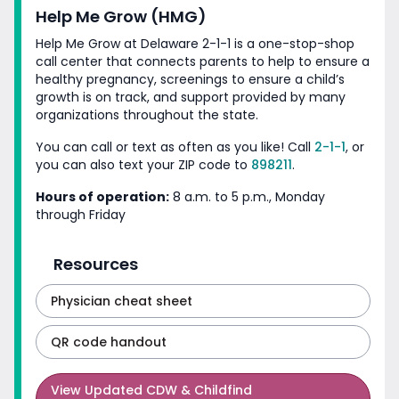
Help Me Grow (HMG)
Help Me Grow at Delaware 2-1-1 is a one-stop-shop
call center that connects parents to help to ensure a
healthy pregnancy, screenings to ensure a child’s
growth is on track, and support provided by many
organizations throughout
the state.
You can call or text as often as you like! Call
2-1-1
, or
you can also text your ZIP code
to
898211
.
Hours of operation:
8 a.m. to 5 p.m., Monday
through Friday
Resources
Physician cheat sheet
QR code handout
View
Updated CDW & Childfind