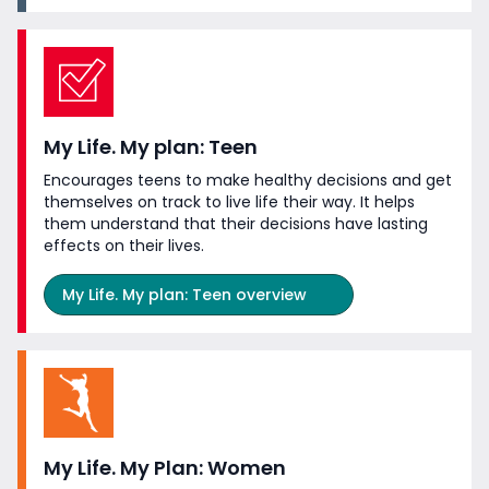
My Life. My plan: Teen
Encourages teens to make healthy decisions and get
themselves on track to live life their way. It helps
them understand that their decisions have lasting
effects on
their lives.
My Life. My plan: Teen overview
My Life. My Plan: Women