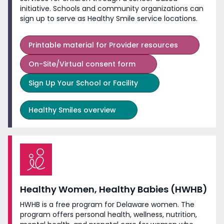
initiative. Schools and community organizations can
sign up to serve as Healthy Smile
service locations.
Printable material for Provider resources
On-Site/Virtual consent form
Sign Up Your School or Facility
Healthy Smiles overview
Healthy Women, Healthy Babies (HWHB)
HWHB is a free program for Delaware women. The
program offers personal health, wellness, nutrition,