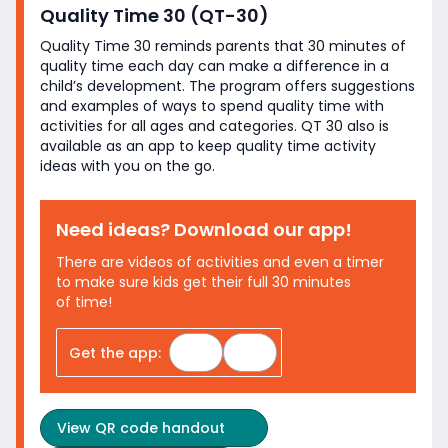
Quality Time 30 (QT-30)
Quality Time 30 reminds parents that 30 minutes of
quality time each day can make a difference in a
child’s development. The program offers suggestions
and examples of ways to spend quality time with
activities for all ages and categories. QT 30 also is
available as an app to keep quality time activity
ideas with you on
the go.
Need ideas? Download
our app!
There are videos of activities and even a timer
to make sure kids get their full 30 minutes
of time!
Apple App Store
Google Play Store
Get the app:
View
QR code handout