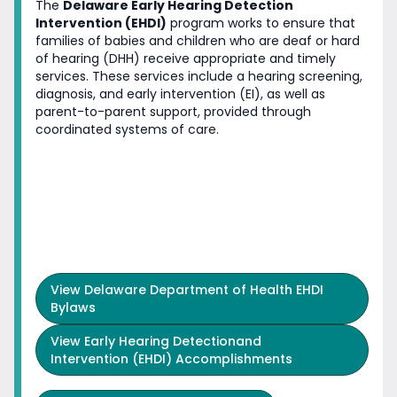
The
Delaware Early Hearing Detection
Intervention (EHDI)
program works to ensure that
families of babies and children who are deaf or hard
of hearing (DHH) receive appropriate and timely
services. These services include a hearing screening,
diagnosis, and early intervention (EI), as well as
parent-to-parent support, provided through
coordinated systems of care.
View
Delaware Department of Health EHDI
Bylaws
View
Early Hearing Detectionand
Intervention (EHDI) Accomplishments