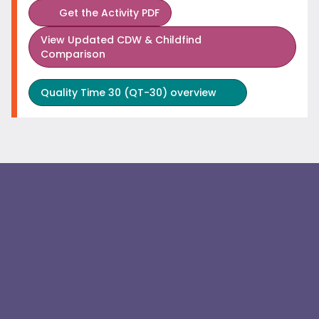
Get the Activity PDF
View
Updated CDW & Childfind
Comparison
Quality Time 30 (QT-30) overview
Join us in our efforts. It takes not only those in health
care but also partners in the community, housing,