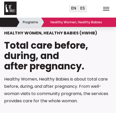
Delaware Thrives
Skip to content
EN
ES
Order Materials
Events
K
Search (
+
)
Programs
Healthy Women, Healthy Babies
Home
HEALTHY WOMEN, HEALTHY BABIES (HWHB)
Total care before,
during, and
after pregnancy.
Healthy Women, Healthy Babies is about total care
before, during, and after pregnancy. From well-
woman visits to community programs, the services
provides care for the
whole woman.