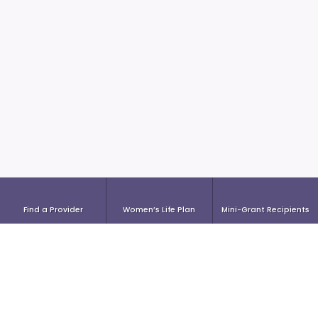
Find a Provider
Women’s Life Plan
Mini-Grant Recipients