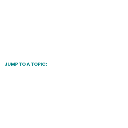
JUMP TO A TOPIC:
What is Healthy Women, Healthy Babies?
Find a provider
What services are available?
Community Programs by Mini-Grant
Recipients