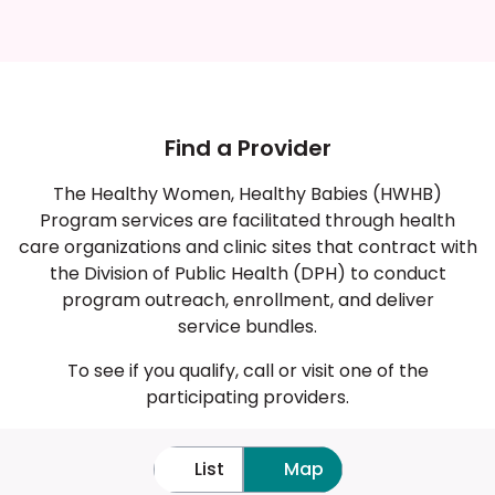
average birth outcomes
Find a Provider
The Healthy Women, Healthy Babies (HWHB)
Program services are facilitated through health
care organizations and clinic sites that contract with
the Division of Public Health (DPH) to conduct
program outreach, enrollment, and deliver
service bundles.
To see if you qualify, call or visit one of the
participating providers.
List
Map