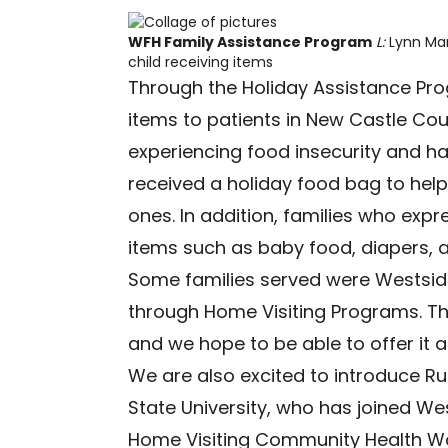
WFH Family Assistance Program
L:
Lynn Ma
child receiving items
Through the Holiday Assistance Pr
items to patients in New Castle C
experiencing food insecurity and ha
received a holiday food bag to help
ones. In addition, families who exp
items such as baby food, diapers, 
Some families served were Westside
through Home Visiting Programs. T
and we hope to be able to offer it ag
We are also excited to introduce Ru
State University, who has joined W
Home Visiting Community Health Work