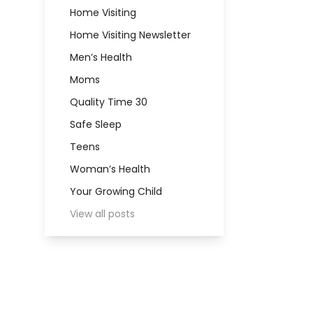
Home Visiting
Home Visiting Newsletter
Men’s Health
Moms
Quality Time 30
Safe Sleep
Teens
Woman’s Health
Your Growing Child
View all posts