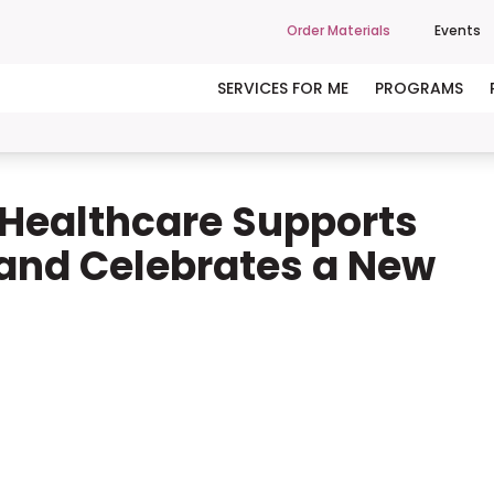
Order Materials
Events
SERVICES FOR ME
PROGRAMS
Healthcare Supports
 and Celebrates a New