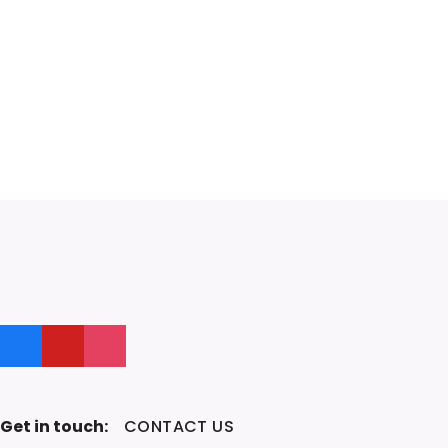
Like us on Facebook
Follow us on YouTube
Follow us on Instagram
Get in touch:
CONTACT US