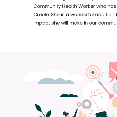
Community Health Worker who has 
Creole. She is a wonderful addition
impact she will make in our commun