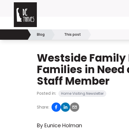
Skip to content
Delaware Thrives
Blog
This post
Home
Westside Family 
Families in Need
Staff Member
Posted in:
Home Visiting Newsletter
Share:
By Eunice Holman