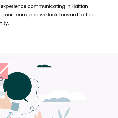
experience communicating in Haitian
 to our team, and we look forward to the
ity.