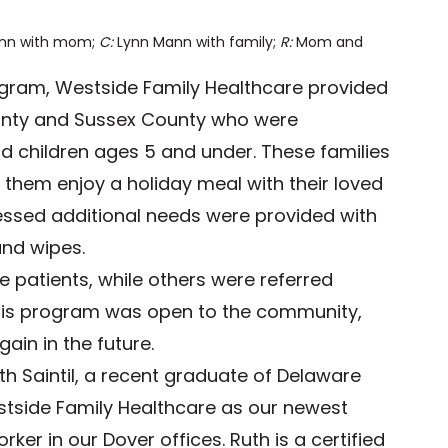
nn with mom;
C:
Lynn Mann with family;
R:
Mom and
ogram, Westside Family Healthcare provided
ounty and Sussex County who were
d children ages 5 and under. These families
 them enjoy a holiday meal with their loved
ressed additional needs were provided with
and wipes.
 patients, while others were referred
his program was open to the community,
ain in the future.
th Saintil, a recent graduate of Delaware
estside Family Healthcare as our newest
er in our Dover offices. Ruth is a certified