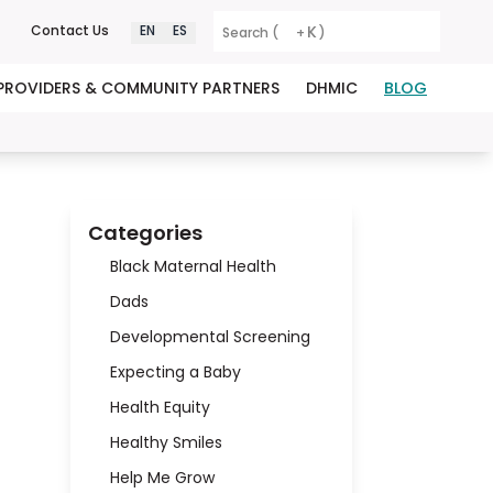
K
Contact Us
EN
ES
Search (
+
)
PROVIDERS & COMMUNITY PARTNERS
DHMIC
BLOG
Categories
Black Maternal Health
Dads
Developmental Screening
Expecting a Baby
Health Equity
Healthy Smiles
Help Me Grow