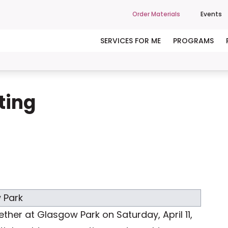
Order Materials
Events
SERVICES FOR ME
PROGRAMS
ting
her at Glasgow Park on Saturday, April 11,