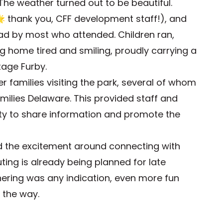
. The weather turned out to be beautiful.
 thank you, CFF development staff!), and
had by most who attended. Children ran,
g home tired and smiling, proudly carrying a
tage Furby.
r families visiting the park, several of whom
milies Delaware. This provided staff and
ty to share information and promote the
nd the excitement around connecting with
ting is already being planned for late
athering was any indication, even more fun
 the way.