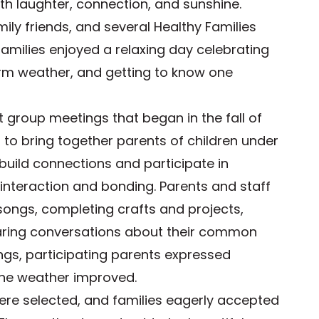
with laughter, connection, and sunshine.
ily friends, and several Healthy Families
amilies enjoyed a relaxing day celebrating
rm weather, and getting to know one
t group meetings that began in the fall of
to bring together parents of children under
build connections and participate in
 interaction and bonding. Parents and staff
 songs, completing crafts and projects,
haring conversations about their common
ings, participating parents expressed
the weather improved.
were selected, and families eagerly accepted