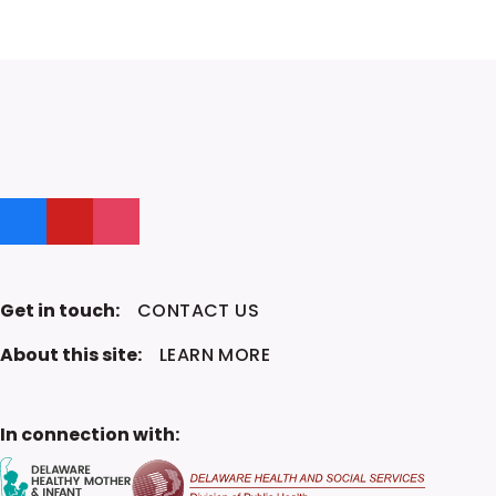
Like us on Facebook
Follow us on YouTube
Follow us on Instagram
Get in touch:
CONTACT US
About this site:
LEARN MORE
In connection with: