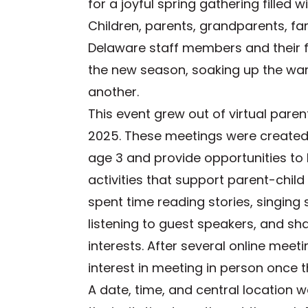
for a joyful spring gathering filled 
Children, parents, grandparents, fam
Delaware staff members and their f
the new season, soaking up the wa
another.
This event grew out of virtual paren
2025. These meetings were created 
age 3 and provide opportunities to 
activities that support parent-child
spent time reading stories, singing
listening to guest speakers, and s
interests. After several online meet
interest in meeting in person once 
A date, time, and central location 