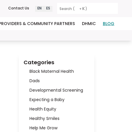
K
Contact Us
EN
ES
Search (
+
)
PROVIDERS & COMMUNITY PARTNERS
DHMIC
BLOG
Categories
Black Maternal Health
Dads
Developmental Screening
Expecting a Baby
Health Equity
Healthy Smiles
Help Me Grow