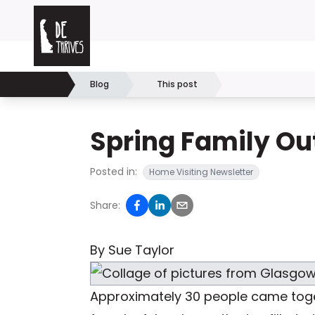
Skip to content
Delaware Thrives
Blog
This post
Home
Spring Family Ou
Posted in:
Home Visiting Newsletter
Share:
By Sue Taylor
Approximately 30 people came toget