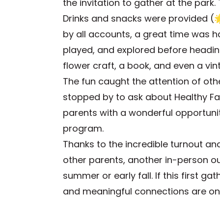
the invitation to gather at the park
Drinks and snacks were provided (
by all accounts, a great time was 
played, and explored before headin
flower craft, a book, and even a vin
The fun caught the attention of othe
stopped by to ask about Healthy Fa
parents with a wonderful opportuni
program.
Thanks to the incredible turnout a
other parents, another in-person ou
summer or early fall. If this first g
and meaningful connections are on