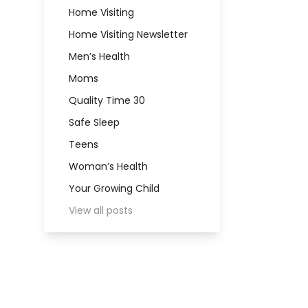
Home Visiting
Home Visiting Newsletter
Men’s Health
Moms
Quality Time 30
Safe Sleep
Teens
Woman’s Health
Your Growing Child
View all posts