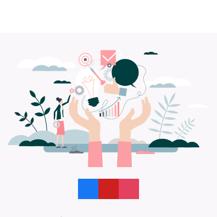
Like us on Facebook
Follow us on YouTube
Follow us on Instagram