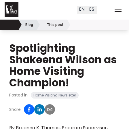
Delaware Thrives
Skip to content
EN
ES
Order Materials
Events
K
Search (
+
)
Blog
This post
Home
Spotlighting
Shakeena Wilson as
Home Visiting
Champion!
Posted in:
Home Visiting Newsletter
Share:
By
Breanna K. Thomas, Program Supervisor,