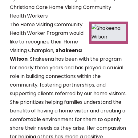
Christiana Care Home Visiting Community
Health Workers
The Home Visiting Community
Health Worker Program would
like to recognize their Home
Visiting Champion,
Shakeena
Wilson
. Shakeena has been with the program
for nearly three years and has played a crucial
role in building connections within the
community, fostering partnerships, and
supporting clients referred by our home visitors.
She prioritizes helping families understand the
benefits of having a home visitor and creating a
comfortable environment for them to openly
share their needs as they arise. Her compassion
for helping others has made a positive