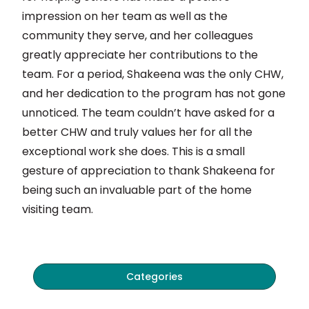
impression on her team as well as the
community they serve, and her colleagues
greatly appreciate her contributions to the
team. For a period, Shakeena was the only CHW,
and her dedication to the program has not gone
unnoticed. The team couldn’t have asked for a
better CHW and truly values her for all the
exceptional work she does. This is a small
gesture of appreciation to thank Shakeena for
being such an invaluable part of the home
visiting team.
Categories