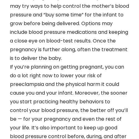
may try ways to help control the mother’s blood
pressure and “buy some time” for the infant to
grow before being delivered. Options may
include blood pressure medications and keeping
a close eye on blood-test results. Once the
pregnancy is further along, often the treatment
is to deliver the baby.
If you’re planning on getting pregnant, you can
do a lot right now to lower your risk of
preeclampsia and the physical harm it could
cause you and your infant. Moreover, the sooner
you start practicing healthy behaviors to
control your blood pressure, the better off you’ll
be — for your pregnancy and even the rest of
your life. It’s also important to keep up good
blood pressure control before, during, and after