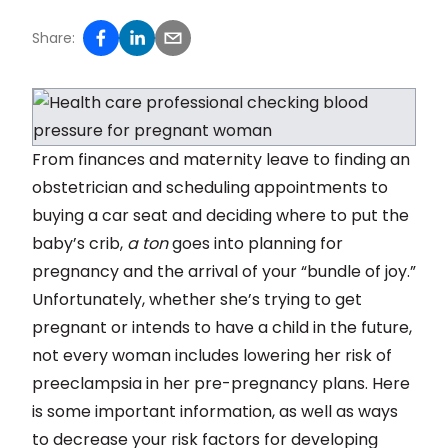
Share:
From finances and maternity leave to finding an
obstetrician and scheduling appointments to
buying a car seat and deciding where to put the
baby’s crib,
a ton
goes into planning for
pregnancy and the arrival of your “bundle of joy.”
Unfortunately, whether she’s trying to get
pregnant or intends to have a child in the future,
not every woman includes lowering her risk of
preeclampsia in her pre-pregnancy plans. Here
is some important information, as well as ways
to decrease your risk factors for developing