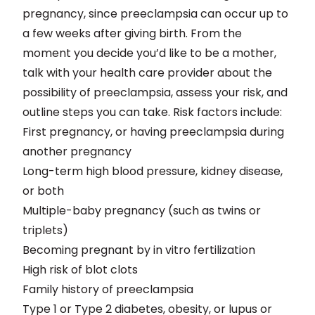
pregnancy, since preeclampsia can occur up to
a few weeks after giving birth. From the
moment you decide you’d like to be a mother,
talk with your health care provider about the
possibility of preeclampsia, assess your risk, and
outline steps you can take. Risk factors include:
First pregnancy, or having preeclampsia during
another pregnancy
Long-term high blood pressure, kidney disease,
or both
Multiple-baby pregnancy (such as twins or
triplets)
Becoming pregnant by in vitro fertilization
High risk of blot clots
Family history of preeclampsia
Type 1 or Type 2 diabetes, obesity, or lupus or