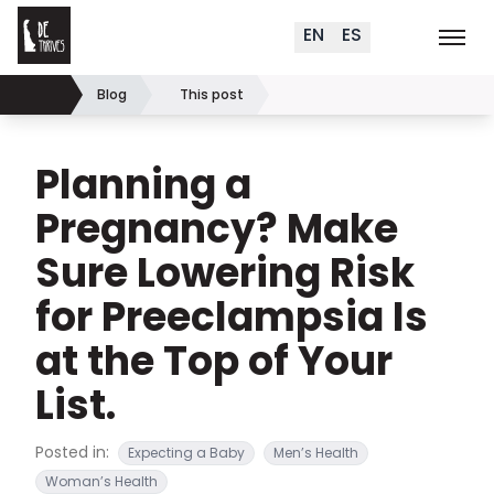
Delaware Thrives
Skip to content
EN
ES
Order Materials
Events
K
Search (
+
)
Blog
This post
Home
Planning a
Pregnancy? Make
Sure Lowering Risk
for Preeclampsia Is
at the Top of Your
List.
Posted in:
Expecting a Baby
Men’s Health
Woman’s Health