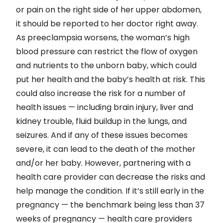
or pain on the right side of her upper abdomen,
it should be reported to her doctor right away.
As preeclampsia worsens, the woman’s high
blood pressure can restrict the flow of oxygen
and nutrients to the unborn baby, which could
put her health and the baby’s health at risk. This
could also increase the risk for a number of
health issues — including brain injury, liver and
kidney trouble, fluid buildup in the lungs, and
seizures. And if any of these issues becomes
severe, it can lead to the death of the mother
and/or her baby. However, partnering with a
health care provider can decrease the risks and
help manage the condition. If it’s still early in the
pregnancy — the benchmark being less than 37
weeks of pregnancy — health care providers