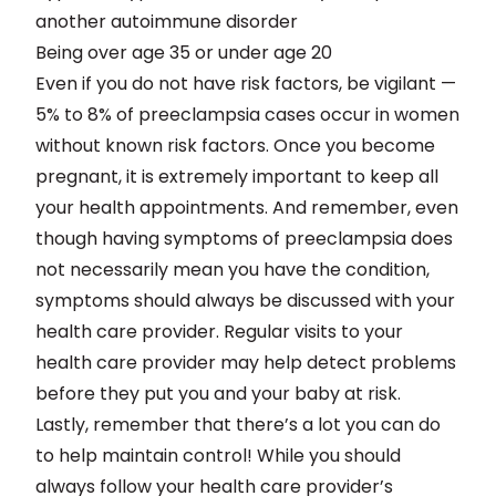
another autoimmune disorder
Being over age 35 or under age 20
Even if you do not have risk factors, be vigilant —
5% to 8% of preeclampsia cases occur in women
without known risk factors. Once you become
pregnant, it is extremely important to keep all
your health appointments. And remember, even
though having symptoms of preeclampsia does
not necessarily mean you have the condition,
symptoms should always be discussed with your
health care provider. Regular visits to your
health care provider may help detect problems
before they put you and your baby at risk.
Lastly, remember that there’s a lot you can do
to help maintain control! While you should
always follow your health care provider’s