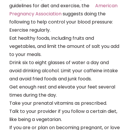
guidelines for diet and exercise, the
American
Pregnancy Association
suggests doing the
following to help control your blood pressure:
Exercise regularly.
Eat healthy foods, including fruits and
vegetables, and limit the amount of salt you add
to your meals.
Drink six to eight glasses of water a day and
avoid drinking alcohol. Limit your caffeine intake
and avoid fried foods and junk foods.
Get enough rest and elevate your feet several
times during the day.
Take your prenatal vitamins as prescribed.
Talk to your provider if you follow a certain diet,
like being a vegetarian.
If you are or plan on becoming pregnant, or love