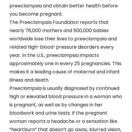
preeclampsia and obtain better health before
you become pregnant.
The Preeclampsia Foundation reports that
nearly 76,000 mothers and 500,000 babies
worldwide lose their lives to preeclampsia and
related high-blood-pressure disorders every
year. In the U.S., preeclampsia impacts
approximately one in every 25 pregnancies. This
makes it a leading cause of maternal and infant
illness and death.
Preeclampsia is usually diagnosed by continued
high or elevated blood pressure in a woman who
is pregnant, as well as by changes in her
bloodwork and urine tests. If the pregnant
woman reports a headache or a sensation like
“heartburn” that doesn’t go away, blurred vision,