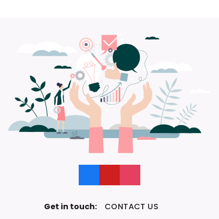
Like us on Facebook
Follow us on YouTube
Follow us on Instagram
Get in touch:
CONTACT US