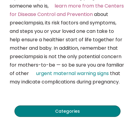
someone who is,
learn
more from the Centers
for Disease Control and Prevention
about
preeclampsia, its risk factors and symptoms,
and steps you or your loved one can take to
help ensure a healthier start of life together for
mother and baby. In addition, remember that
preeclampsia is not the only potential concern
for mothers-to-be — so be sure you are familiar
of other
urgent
maternal warning signs
that
may indicate complications during pregnancy.
Categories