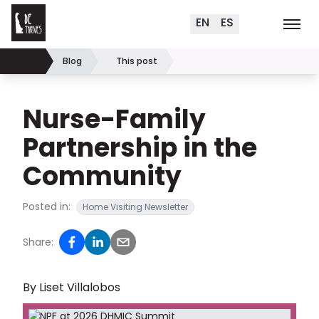
Delaware Thrives
Skip to content
EN
ES
Order Materials
Events
K
Search (
+
)
Blog
This post
Home
Nurse-Family
Partnership in the
Community
Posted in:
Home Visiting Newsletter
Share:
By Liset Villalobos