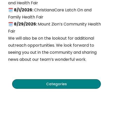
and Health Fair
🗓️ 8/1/2026:
ChristianaCare Latch On and
Family Health Fair
🗓️ 8/29/2026:
Mount Zion’s Community Health
Fair
We will also be on the lookout for additional
outreach opportunities. We look forward to
seeing you out in the community and sharing
news about our team’s wonderful work.
Categories