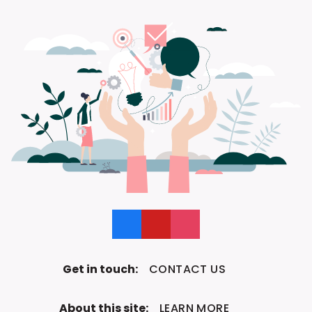
Like us on Facebook
Follow us on YouTube
Follow us on Instagram
Get in touch:
CONTACT US
About this site:
LEARN MORE