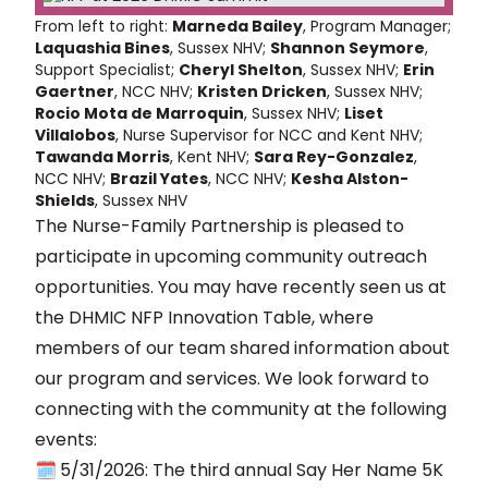
From left to right:
Marneda Bailey
, Program Manager;
Laquashia Bines
, Sussex NHV;
Shannon Seymore
,
Support Specialist;
Cheryl Shelton
, Sussex NHV;
Erin
Gaertner
, NCC NHV;
Kristen Dricken
, Sussex NHV;
Rocio Mota de Marroquin
, Sussex NHV;
Liset
Villalobos
, Nurse Supervisor for NCC and Kent NHV;
Tawanda Morris
, Kent NHV;
Sara Rey-Gonzalez
,
NCC NHV;
Brazil Yates
, NCC NHV;
Kesha Alston-
Shields
, Sussex NHV
The Nurse-Family Partnership is pleased to
participate in upcoming community outreach
opportunities. You may have recently seen us at
the DHMIC NFP Innovation Table, where
members of our team shared information about
our program and services. We look forward to
connecting with the community at the following
events:
🗓️
5/31/2026: The third annual Say Her Name 5K