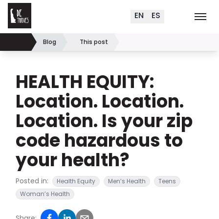
Delaware Thrives
Skip to content
EN
ES
Order Materials
Events
K
Search (
+
)
Blog
This post
Home
HEALTH EQUITY:
Location. Location.
Location. Is your zip
code hazardous to
your health?
Posted in:
Health Equity
Men’s Health
Teens
Woman’s Health
Share: