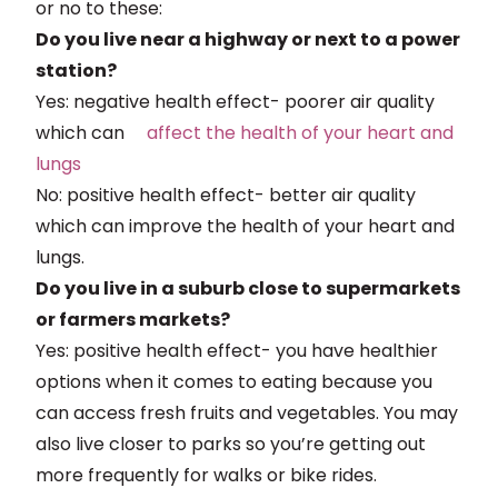
or no to these:
Do you live near a highway or next to a power
station?
Yes: negative health effect- poorer air quality
which can
affect
the health of your heart and
lungs
No: positive health effect- better air quality
which can improve the health of your heart and
lungs.
Do you live in a suburb close to supermarkets
or farmers markets?
Yes: positive health effect- you have healthier
options when it comes to eating because you
can access fresh fruits and vegetables. You may
also live closer to parks so you’re getting out
more frequently for walks or bike rides.