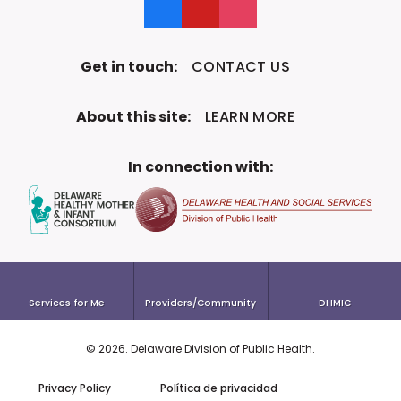
Like us on Facebook
Follow us on YouTube
Follow us on Instagram
Get in touch:
CONTACT US
About this site:
LEARN MORE
In connection with:
Services for Me
Providers/Community
DHMIC
©
2026
. Delaware Division of
Public Health.
To the top!
Privacy Policy
Política de privacidad