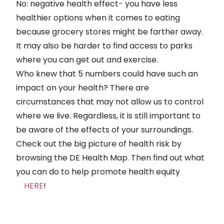
No: negative health effect- you have less
healthier options when it comes to eating
because grocery stores might be farther away.
It may also be harder to find access to parks
where you can get out and exercise.
Who knew that 5 numbers could have such an
impact on your health? There are
circumstances that may not allow us to control
where we live. Regardless, it is still important to
be aware of the effects of your surroundings.
Check out the big picture of health risk by
browsing the DE Health Map. Then find out what
you can do to help promote health equity
HERE
!