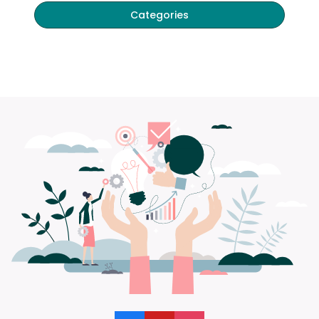
Categories