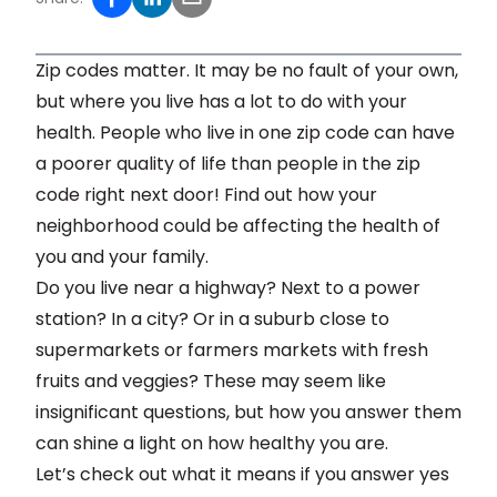
Zip codes matter. It may be no fault of your own,
but where you live has a lot to do with your
health. People who live in one zip code can have
a poorer quality of life than people in the zip
code right next door! Find out how your
neighborhood could be affecting the health of
you and your family.
Do you live near a highway? Next to a power
station? In a city? Or in a suburb close to
supermarkets or farmers markets with fresh
fruits and veggies? These may seem like
insignificant questions, but how you answer them
can shine a light on how healthy you are.
Let’s check out what it means if you answer yes